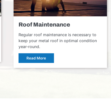
Roof Maintenance
Regular roof maintenance is necessary to
keep your metal roof in optimal condition
year-round.
Read More