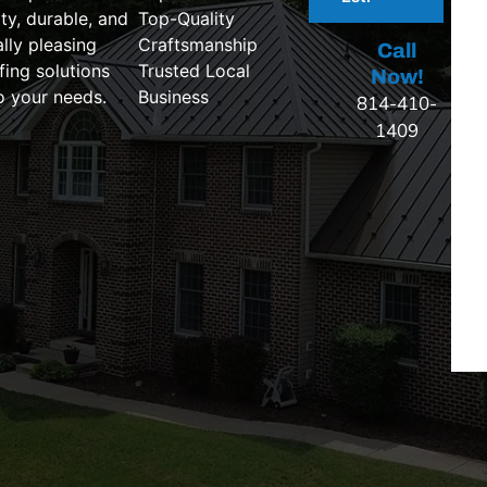
ty, durable, and
Top-Quality
ally pleasing
Craftsmanship
Call
fing solutions
Trusted Local
Now!
to your needs.
Business
814-410-
1409