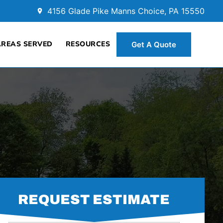
4156 Glade Pike Manns Choice, PA 15550
AREAS SERVED
RESOURCES
Get A Quote
REQUEST ESTIMATE