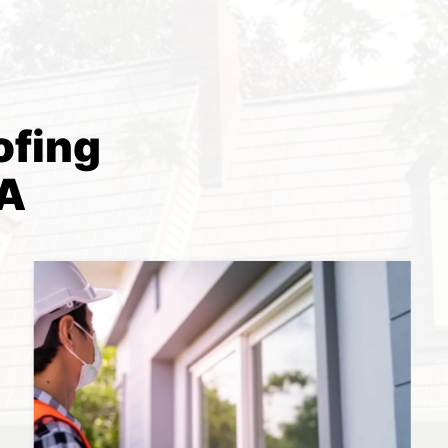
ofing
PA