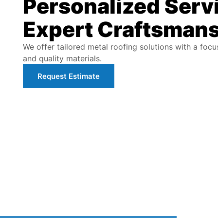
Personalized Serv
Expert Craftsman
We offer tailored metal roofing solutions with a foc
and quality materials.
Request Estimate