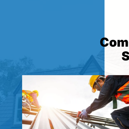
Comp
S