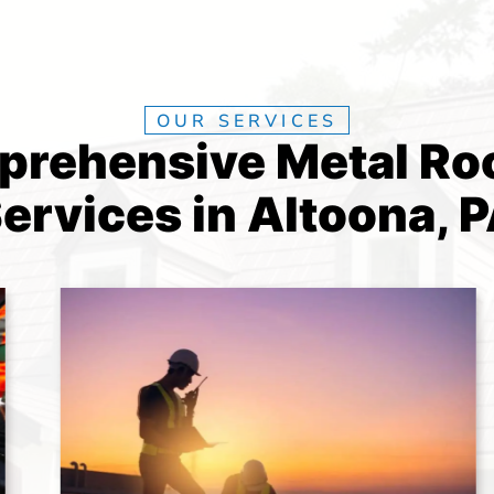
OUR SERVICES
rehensive Metal Ro
ervices in Altoona, 