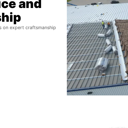
ice and
ship
us on expert craftsmanship