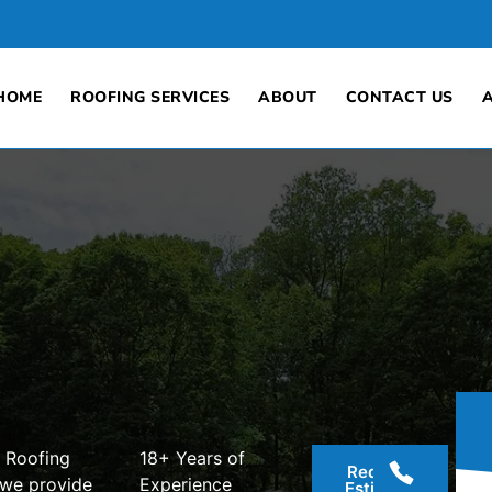
HOME
ROOFING SERVICES
ABOUT
CONTACT US
 Roofing
18+ Years of
Request
 we provide
Experience
Estimate