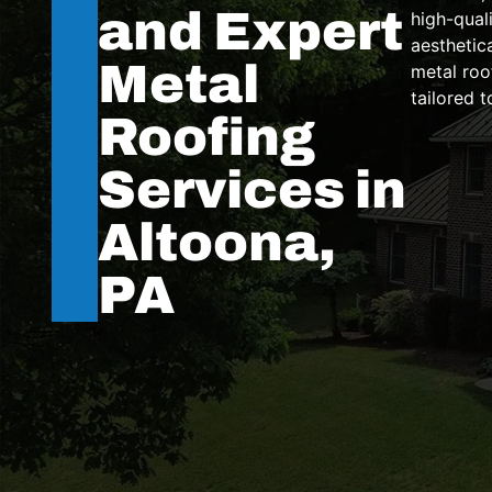
and Expert
high-quali
aesthetic
Metal
metal roo
tailored 
Roofing
Services in
Altoona,
PA