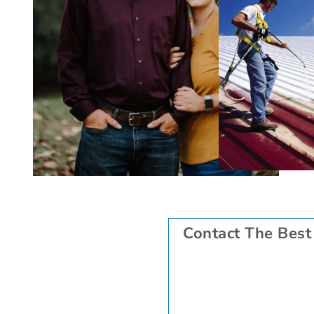
Contact The Best