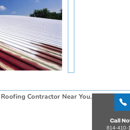
 Roofing Contractor Near You.
Call N
814-410-