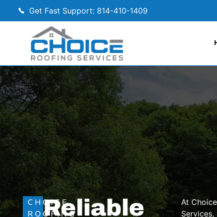
Get Fast Support: 814-410-1409
Reliable
CHOICE
At Choice
ROOFING
Services,