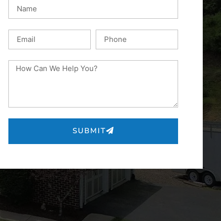
SUBMIT