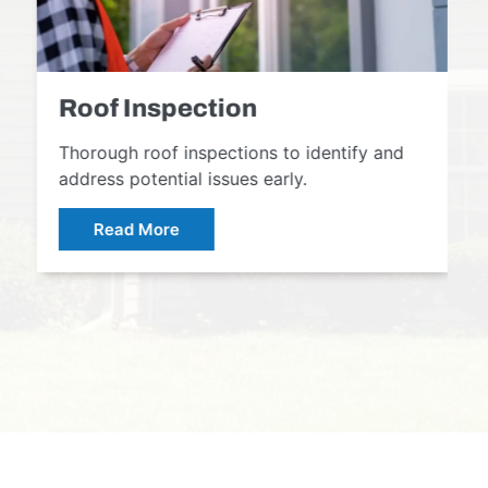
Roof Inspection
Thorough roof inspections to identify and
address potential issues early.
Read More