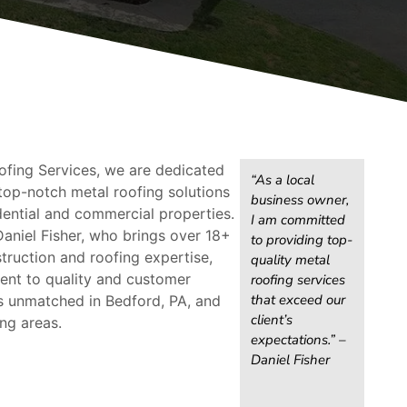
ofing Services, we are dedicated
“As a local
top-notch metal roofing solutions
business owner,
dential and commercial properties.
I am committed
aniel Fisher, who brings over 18+
to providing top-
truction and roofing expertise,
quality metal
nt to quality and customer
roofing services
that exceed our
is unmatched in Bedford, PA, and
client’s
ng areas.
expectations.” –
Daniel Fisher