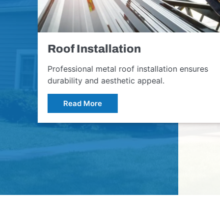
Roof Installation
Professional metal roof installation ensures
durability and aesthetic appeal.
Read More