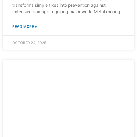
transforms simple fixes into prevention against
extensive damage requiring major work. Metal roofing
READ MORE »
OCTOBER 24, 2025