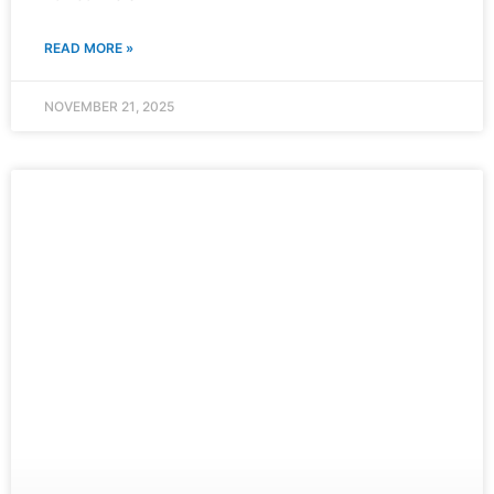
READ MORE »
NOVEMBER 21, 2025