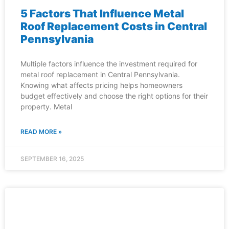
5 Factors That Influence Metal
Roof Replacement Costs in Central
Pennsylvania
Multiple factors influence the investment required for
metal roof replacement in Central Pennsylvania.
Knowing what affects pricing helps homeowners
budget effectively and choose the right options for their
property. Metal
READ MORE »
SEPTEMBER 16, 2025