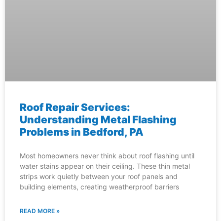
Roof Repair Services:
Understanding Metal Flashing
Problems in Bedford, PA
Most homeowners never think about roof flashing until
water stains appear on their ceiling. These thin metal
strips work quietly between your roof panels and
building elements, creating weatherproof barriers
READ MORE »