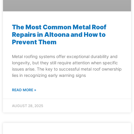
The Most Common Metal Roof
Repairs in Altoona and How to
Prevent Them
Metal roofing systems offer exceptional durability and
longevity, but they still require attention when specific
issues arise. The key to successful metal roof ownership
lies in recognizing early warning signs
READ MORE »
AUGUST 28, 2025