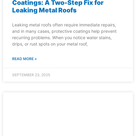
Coatings: A Two-Step Fix for
Leaking Metal Roofs
Leaking metal roofs often require immediate repairs,
and in many cases, protective coatings help prevent
recurring problems. When you notice water stains,
drips, or rust spots on your metal roof,
READ MORE »
SEPTEMBER 23, 2025