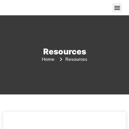
Resources
Home
Resources