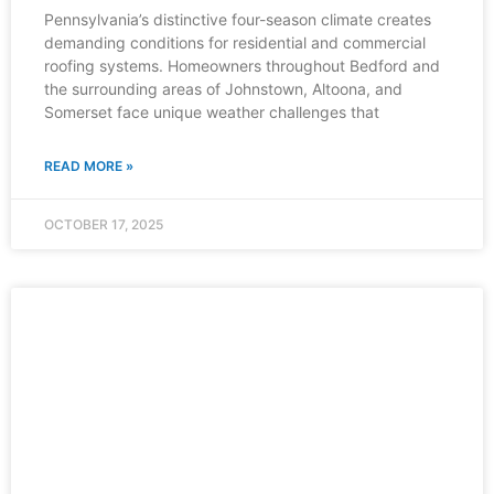
Pennsylvania’s distinctive four-season climate creates
demanding conditions for residential and commercial
roofing systems. Homeowners throughout Bedford and
the surrounding areas of Johnstown, Altoona, and
Somerset face unique weather challenges that
READ MORE »
OCTOBER 17, 2025