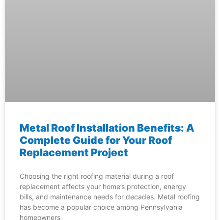
Metal Roof Installation Benefits: A
Complete Guide for Your Roof
Replacement Project
Choosing the right roofing material during a roof
replacement affects your home’s protection, energy
bills, and maintenance needs for decades. Metal roofing
has become a popular choice among Pennsylvania
homeowners