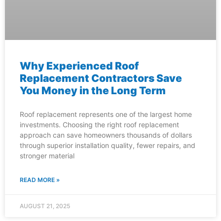
Why Experienced Roof
Replacement Contractors Save
You Money in the Long Term
Roof replacement represents one of the largest home
investments. Choosing the right roof replacement
approach can save homeowners thousands of dollars
through superior installation quality, fewer repairs, and
stronger material
READ MORE »
AUGUST 21, 2025