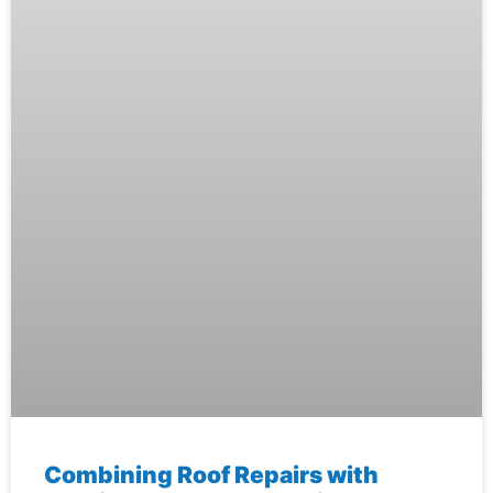
Combining Roof Repairs with