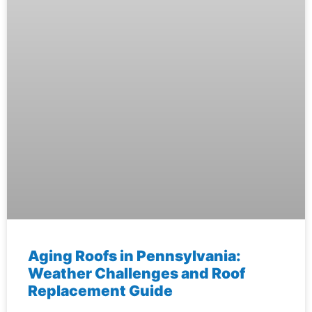
Aging Roofs in Pennsylvania:
Weather Challenges and Roof
Replacement Guide