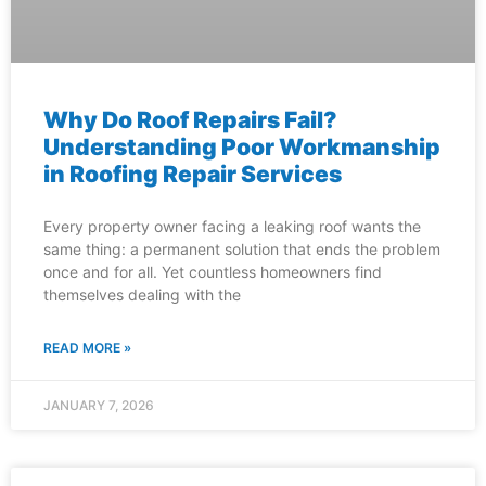
Why Do Roof Repairs Fail?
Understanding Poor Workmanship
in Roofing Repair Services
Every property owner facing a leaking roof wants the
same thing: a permanent solution that ends the problem
once and for all. Yet countless homeowners find
themselves dealing with the
READ MORE »
JANUARY 7, 2026