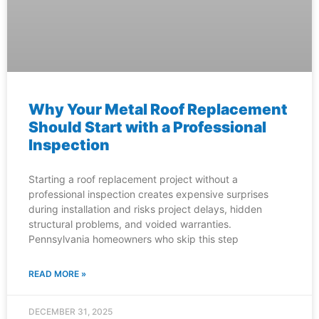
Why Your Metal Roof Replacement
Should Start with a Professional
Inspection
Starting a roof replacement project without a
professional inspection creates expensive surprises
during installation and risks project delays, hidden
structural problems, and voided warranties.
Pennsylvania homeowners who skip this step
READ MORE »
DECEMBER 31, 2025