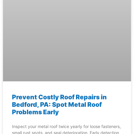
Prevent Costly Roof Repairs in
Bedford, PA: Spot Metal Roof
Problems Early
Inspect your metal roof twice yearly for loose fasteners,
small rust spots, and seal deterioration. Early detection