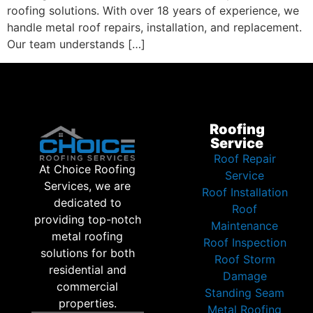
roofing solutions. With over 18 years of experience, we
handle metal roof repairs, installation, and replacement.
Our team understands […]
Roofing
Service
Roof Repair
At Choice Roofing
Service
Services, we are
Roof Installation
dedicated to
Roof
providing top-notch
Maintenance
metal roofing
Roof Inspection
solutions for both
Roof Storm
residential and
Damage
commercial
Standing Seam
properties.
Metal Roofing