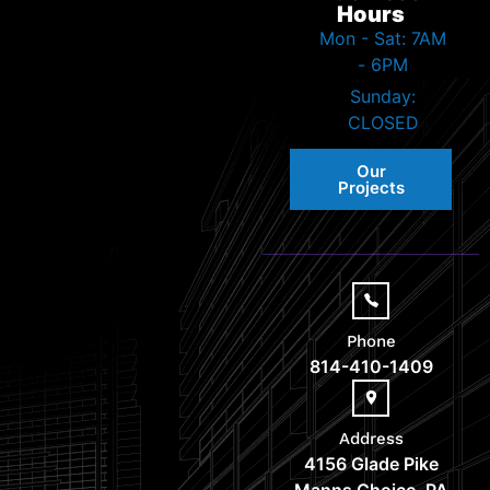
Hours
Mon - Sat: 7AM
- 6PM
Sunday:
CLOSED
Our
Projects
Phone
814-410-1409
Address
4156 Glade Pike
Manns Choice, PA