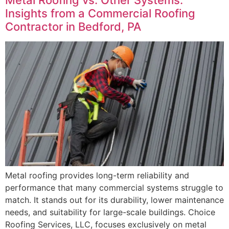
Insights from a Commercial Roofing
Contractor in Bedford, PA
Metal roofing provides long-term reliability and
performance that many commercial systems struggle to
match. It stands out for its durability, lower maintenance
needs, and suitability for large-scale buildings. Choice
Roofing Services, LLC, focuses exclusively on metal