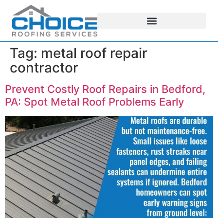
Tag:
metal roof repair
contractor
Prevent Costly Roof Repairs in Bedford,
PA: Spot Metal Roof Problems Early