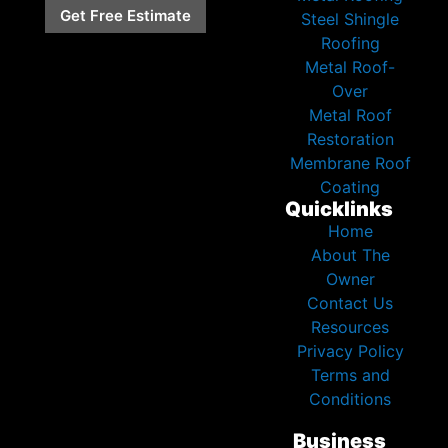
Get Free Estimate
Steel Shingle
Roofing
Metal Roof-
Over
Metal Roof
Restoration
Membrane Roof
Coating
Quicklinks
Home
About The
Owner
Contact Us
Resources
Privacy Policy
Terms and
Conditions
Business