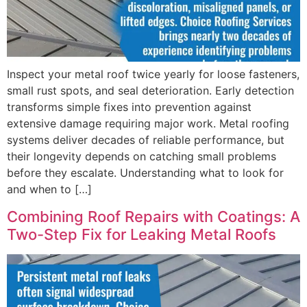
Inspect your metal roof twice yearly for loose fasteners,
small rust spots, and seal deterioration. Early detection
transforms simple fixes into prevention against
extensive damage requiring major work. Metal roofing
systems deliver decades of reliable performance, but
their longevity depends on catching small problems
before they escalate. Understanding what to look for
and when to […]
Combining Roof Repairs with Coatings: A
Two-Step Fix for Leaking Metal Roofs