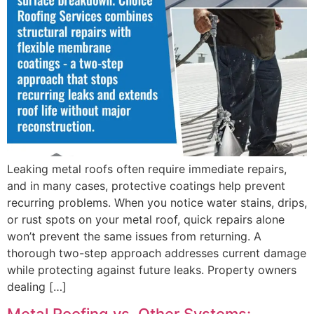
Leaking metal roofs often require immediate repairs,
and in many cases, protective coatings help prevent
recurring problems. When you notice water stains, drips,
or rust spots on your metal roof, quick repairs alone
won’t prevent the same issues from returning. A
thorough two-step approach addresses current damage
while protecting against future leaks. Property owners
dealing […]
Metal Roofing vs. Other Systems: