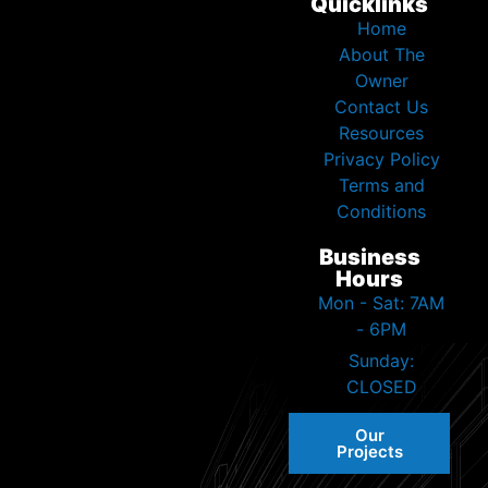
Quicklinks
Home
About The
Owner
Contact Us
Resources
Privacy Policy
Terms and
Conditions
Business
Hours
Mon - Sat: 7AM
- 6PM
Sunday:
CLOSED
Our
Projects