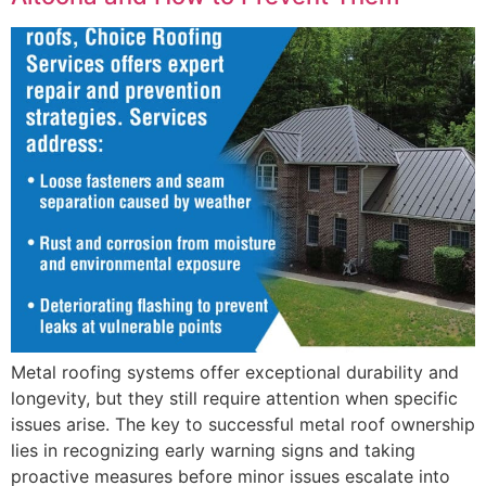
Metal roofing systems offer exceptional durability and
longevity, but they still require attention when specific
issues arise. The key to successful metal roof ownership
lies in recognizing early warning signs and taking
proactive measures before minor issues escalate into