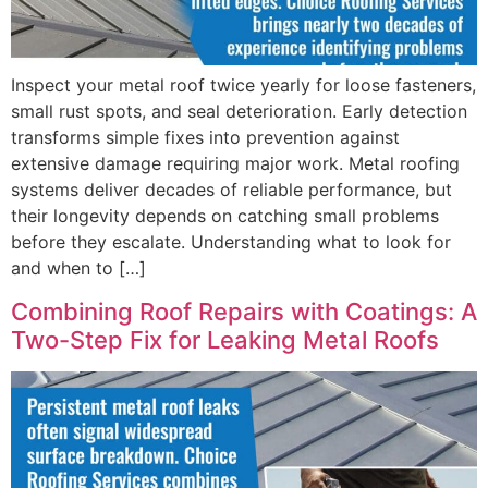
Inspect your metal roof twice yearly for loose fasteners,
small rust spots, and seal deterioration. Early detection
transforms simple fixes into prevention against
extensive damage requiring major work. Metal roofing
systems deliver decades of reliable performance, but
their longevity depends on catching small problems
before they escalate. Understanding what to look for
and when to […]
Combining Roof Repairs with Coatings: A
Two-Step Fix for Leaking Metal Roofs