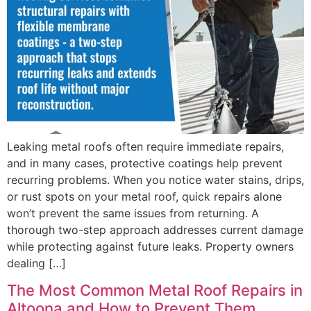
Leaking metal roofs often require immediate repairs,
and in many cases, protective coatings help prevent
recurring problems. When you notice water stains, drips,
or rust spots on your metal roof, quick repairs alone
won’t prevent the same issues from returning. A
thorough two-step approach addresses current damage
while protecting against future leaks. Property owners
dealing […]
The Most Common Metal Roof Repairs in
Altoona and How to Prevent Them