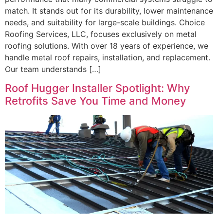
match. It stands out for its durability, lower maintenance
needs, and suitability for large-scale buildings. Choice
Roofing Services, LLC, focuses exclusively on metal
roofing solutions. With over 18 years of experience, we
handle metal roof repairs, installation, and replacement.
Our team understands […]
Roof Hugger Installer Spotlight: Why
Retrofits Save You Time and Money