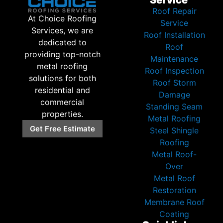
Roof Repair
At Choice Roofing
Service
Services, we are
Roof Installation
dedicated to
Roof
providing top-notch
Maintenance
metal roofing
Roof Inspection
solutions for both
Roof Storm
residential and
Damage
commercial
Standing Seam
properties.
Metal Roofing
Get Free Estimate
Steel Shingle
Roofing
Metal Roof-
Over
Metal Roof
Restoration
Membrane Roof
Coating