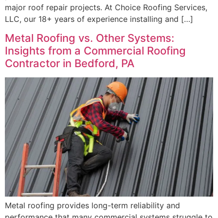
major roof repair projects. At Choice Roofing Services,
LLC, our 18+ years of experience installing and […]
Metal Roofing vs. Other Systems:
Insights from a Commercial Roofing
Contractor in Bedford, PA
Metal roofing provides long-term reliability and
performance that many commercial systems struggle to