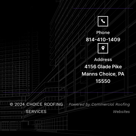
Phone
814-410-1409
Address
4156 Glade Pike
Manns Choice, PA
15550
© 2024 CHOICE ROOFING
Powered by Commercial Roofing
SERVICES
Websites