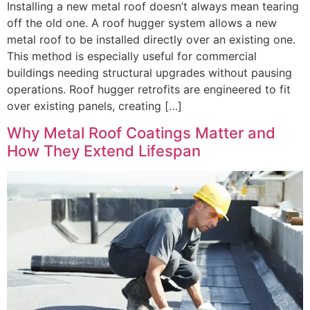
Installing a new metal roof doesn’t always mean tearing
off the old one. A roof hugger system allows a new
metal roof to be installed directly over an existing one.
This method is especially useful for commercial
buildings needing structural upgrades without pausing
operations. Roof hugger retrofits are engineered to fit
over existing panels, creating […]
Why Metal Roof Coatings Matter and
How They Extend Lifespan