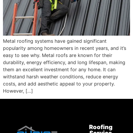
Metal roofing systems have gained significant
popularity among homeowners in recent years, and it’s
easy to see why. Metal roofs are known for their
durability, energy efficiency, and long lifespan, making
them an excellent investment for any home. It can
withstand harsh weather conditions, reduce energy
costs, and add aesthetic appeal to your property.
However, […]
Roofing
Service