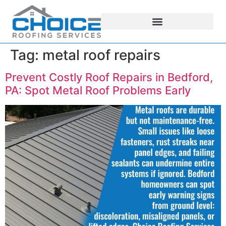
Tag:
metal roof repairs
Prevent Costly Roof Repairs in Bedford,
PA: Spot Metal Roof Problems Early