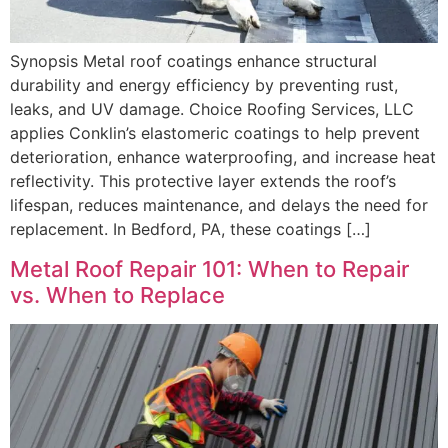
Synopsis Metal roof coatings enhance structural
durability and energy efficiency by preventing rust,
leaks, and UV damage. Choice Roofing Services, LLC
applies Conklin’s elastomeric coatings to help prevent
deterioration, enhance waterproofing, and increase heat
reflectivity. This protective layer extends the roof’s
lifespan, reduces maintenance, and delays the need for
replacement. In Bedford, PA, these coatings […]
Metal Roof Repair 101: When to Repair
vs. When to Replace