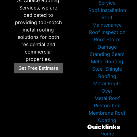
At Choice Roofing
Service
Services, we are
Roof Installation
dedicated to
Roof
providing top-notch
Maintenance
metal roofing
Roof Inspection
solutions for both
Roof Storm
residential and
Damage
commercial
Standing Seam
properties.
Metal Roofing
Get Free Estimate
Steel Shingle
Roofing
Metal Roof-
Over
Metal Roof
Restoration
Membrane Roof
Coating
Quicklinks
Home