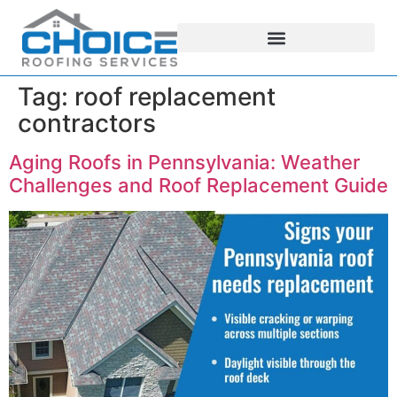
Tag:
roof replacement
contractors
Aging Roofs in Pennsylvania: Weather
Challenges and Roof Replacement Guide