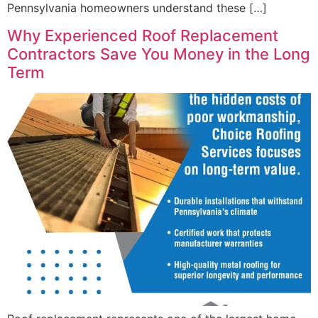
Pennsylvania homeowners understand these […]
Why Experienced Roof Replacement
Contractors Save You Money in the Long
Term