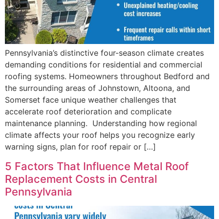
Pennsylvania’s distinctive four-season climate creates
demanding conditions for residential and commercial
roofing systems. Homeowners throughout Bedford and
the surrounding areas of Johnstown, Altoona, and
Somerset face unique weather challenges that
accelerate roof deterioration and complicate
maintenance planning. Understanding how regional
climate affects your roof helps you recognize early
warning signs, plan for roof repair or […]
5 Factors That Influence Metal Roof
Replacement Costs in Central
Pennsylvania