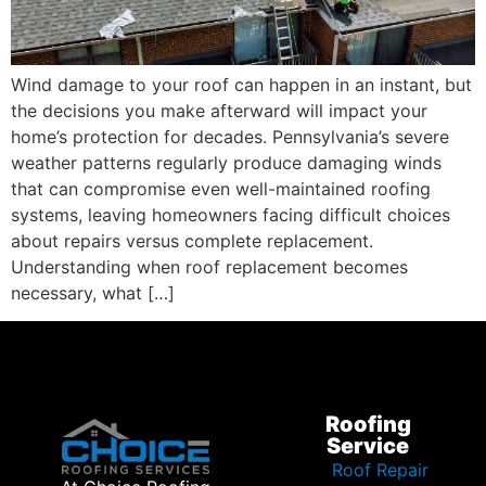
Wind damage to your roof can happen in an instant, but
the decisions you make afterward will impact your
home’s protection for decades. Pennsylvania’s severe
weather patterns regularly produce damaging winds
that can compromise even well-maintained roofing
systems, leaving homeowners facing difficult choices
about repairs versus complete replacement.
Understanding when roof replacement becomes
necessary, what […]
Roofing
Service
Roof Repair