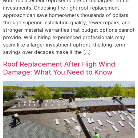
Roof replacement represents one of the largest home
investments. Choosing the right roof replacement
approach can save homeowners thousands of dollars
through superior installation quality, fewer repairs, and
stronger material warranties that budget options cannot
provide. While hiring experienced professionals may
seem like a larger investment upfront, the long-term
savings over decades make it the […]
Roof Replacement After High Wind
Damage: What You Need to Know