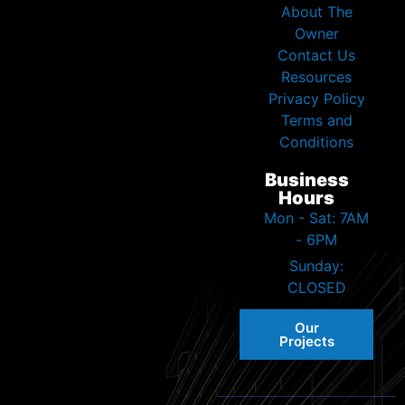
About The
Owner
Contact Us
Resources
Privacy Policy
Terms and
Conditions
Business
Hours
Mon - Sat: 7AM
- 6PM
Sunday:
CLOSED
Our
Projects