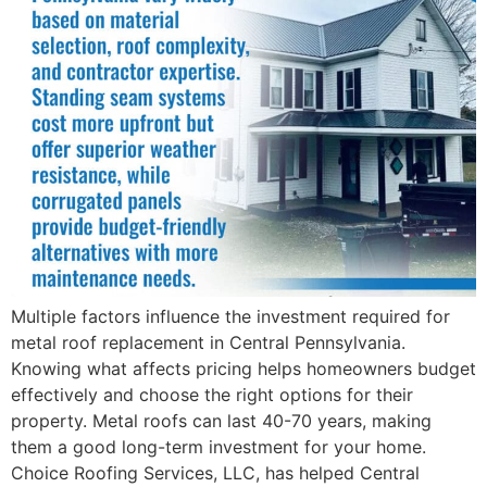
Multiple factors influence the investment required for
metal roof replacement in Central Pennsylvania.
Knowing what affects pricing helps homeowners budget
effectively and choose the right options for their
property. Metal roofs can last 40-70 years, making
them a good long-term investment for your home.
Choice Roofing Services, LLC, has helped Central