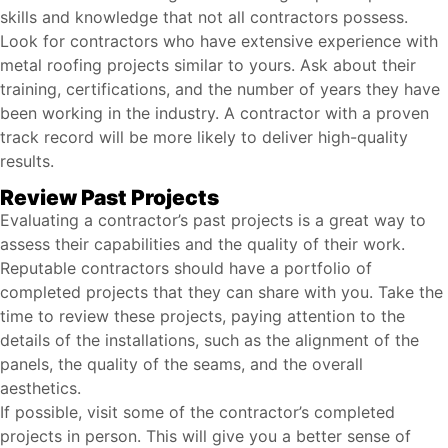
skills and knowledge that not all contractors possess.
Look for contractors who have extensive experience with
metal roofing projects similar to yours. Ask about their
training, certifications, and the number of years they have
been working in the industry. A contractor with a proven
track record will be more likely to deliver high-quality
results.
Review Past Projects
Evaluating a contractor’s past projects is a great way to
assess their capabilities and the quality of their work.
Reputable contractors should have a portfolio of
completed projects that they can share with you. Take the
time to review these projects, paying attention to the
details of the installations, such as the alignment of the
panels, the quality of the seams, and the overall
aesthetics.
If possible, visit some of the contractor’s completed
projects in person. This will give you a better sense of