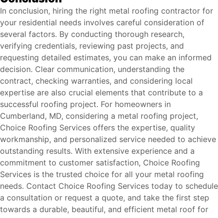
In conclusion, hiring the right metal roofing contractor for
your residential needs involves careful consideration of
several factors. By conducting thorough research,
verifying credentials, reviewing past projects, and
requesting detailed estimates, you can make an informed
decision. Clear communication, understanding the
contract, checking warranties, and considering local
expertise are also crucial elements that contribute to a
successful roofing project. For homeowners in
Cumberland, MD, considering a metal roofing project,
Choice Roofing Services offers the expertise, quality
workmanship, and personalized service needed to achieve
outstanding results. With extensive experience and a
commitment to customer satisfaction, Choice Roofing
Services is the trusted choice for all your metal roofing
needs. Contact Choice Roofing Services today to schedule
a consultation or request a quote, and take the first step
towards a durable, beautiful, and efficient metal roof for