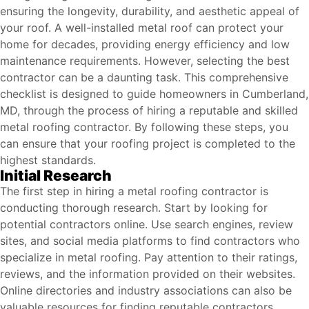
ensuring the longevity, durability, and aesthetic appeal of
your roof. A well-installed metal roof can protect your
home for decades, providing energy efficiency and low
maintenance requirements. However, selecting the best
contractor can be a daunting task. This comprehensive
checklist is designed to guide homeowners in Cumberland,
MD, through the process of hiring a reputable and skilled
metal roofing contractor. By following these steps, you
can ensure that your roofing project is completed to the
highest standards.
Initial Research
The first step in hiring a metal roofing contractor is
conducting thorough research. Start by looking for
potential contractors online. Use search engines, review
sites, and social media platforms to find contractors who
specialize in metal roofing. Pay attention to their ratings,
reviews, and the information provided on their websites.
Online directories and industry associations can also be
valuable resources for finding reputable contractors.