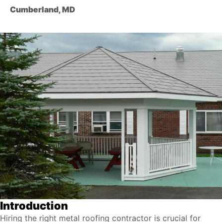
Cumberland, MD
Introduction
Hiring the right metal roofing contractor is crucial for