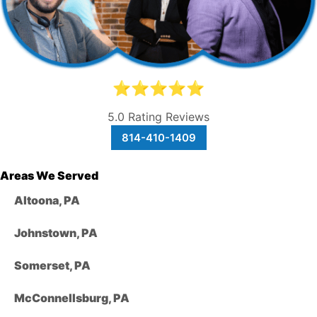
⭐⭐⭐⭐⭐
5.0 Rating Reviews
814-410-1409
Areas We Served
Altoona, PA
Johnstown, PA
Somerset, PA
McConnellsburg, PA