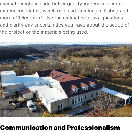
estimate might include better quality materials or more
experienced labor, which can lead to a longer-lasting and
more efficient roof. Use the estimates to ask questions
and clarify any uncertainties you have about the scope of
the project or the materials being used.
Communication and Professionalism