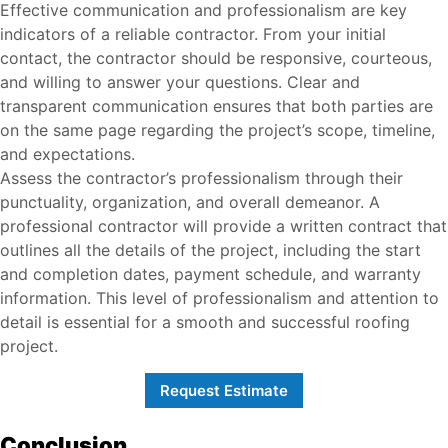
Effective communication and professionalism are key
indicators of a reliable contractor. From your initial
contact, the contractor should be responsive, courteous,
and willing to answer your questions. Clear and
transparent communication ensures that both parties are
on the same page regarding the project’s scope, timeline,
and expectations.
Assess the contractor’s professionalism through their
punctuality, organization, and overall demeanor. A
professional contractor will provide a written contract that
outlines all the details of the project, including the start
and completion dates, payment schedule, and warranty
information. This level of professionalism and attention to
detail is essential for a smooth and successful roofing
project.
Request Estimate
Conclusion