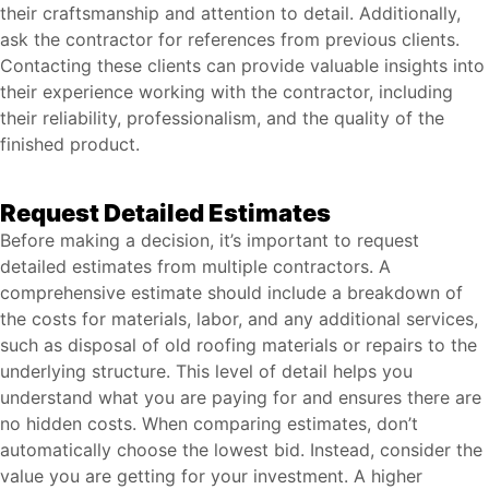
their craftsmanship and attention to detail. Additionally,
ask the contractor for references from previous clients.
Contacting these clients can provide valuable insights into
their experience working with the contractor, including
their reliability, professionalism, and the quality of the
finished product.
Request Detailed Estimates
Before making a decision, it’s important to request
detailed estimates from multiple contractors. A
comprehensive estimate should include a breakdown of
the costs for materials, labor, and any additional services,
such as disposal of old roofing materials or repairs to the
underlying structure. This level of detail helps you
understand what you are paying for and ensures there are
no hidden costs. When comparing estimates, don’t
automatically choose the lowest bid. Instead, consider the
value you are getting for your investment. A higher