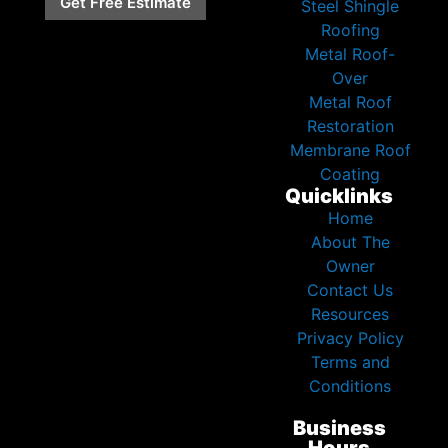
Get Free Estimate
Steel Shingle
Roofing
Metal Roof-
Over
Metal Roof
Restoration
Membrane Roof
Coating
Quicklinks
Home
About The
Owner
Contact Us
Resources
Privacy Policy
Terms and
Conditions
Business
Hours