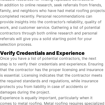
In addition to online research, seek referrals from friends,
family, and neighbors who have had metal roofing projects
completed recently. Personal recommendations can
provide insights into the contractor’s reliability, quality of
work, and customer service. Gathering a list of potential
contractors through both online research and personal
referrals will give you a solid starting point for your
selection process.
Verify Credentials and Experience
Once you have a list of potential contractors, the next
step is to verify their credentials and experience. Ensuring
that the contractor has the proper licensing and insurance
is essential. Licensing indicates that the contractor meets
the required standards and regulations, while insurance
protects you from liability in case of accidents or
damages during the project.
Experience is equally important, particularly when it
comes to metal roofing. Metal roofing requires specialized