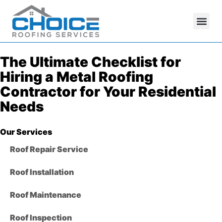
The Ultimate Checklist for
Hiring a Metal Roofing
Contractor for Your Residential
Needs
Our Services
Roof Repair Service
Roof Installation
Roof Maintenance
Roof Inspection