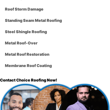
Roof Storm Damage
Standing Seam Metal Roofing
Steel Shingle Roofing
Metal Roof-Over
Metal Roof Restoration
Membrane Roof Coating
Contact Choice Roofing Now!