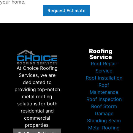
your home.
Request Estimate
Roofing
Service
Roof Repair
At Choice Roofing
Service
Services, we are
Roof Installation
dedicated to
Roof
providing top-notch
Maintenance
metal roofing
Roof Inspection
solutions for both
Roof Storm
residential and
Damage
commercial
Standing Seam
properties.
Metal Roofing