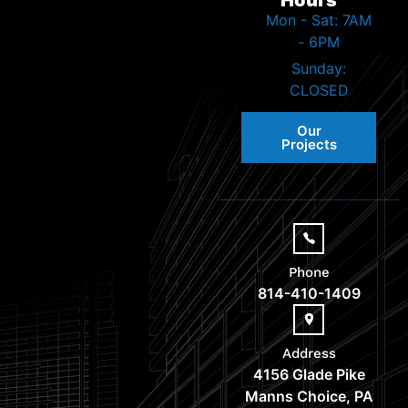
Mon - Sat: 7AM
- 6PM
Sunday:
CLOSED
Our
Projects
Phone
814-410-1409
Address
4156 Glade Pike
Manns Choice, PA