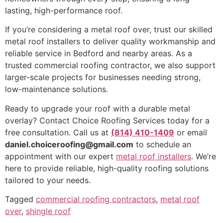
lasting, high-performance roof.
If you’re considering a metal roof over, trust our skilled
metal roof installers to deliver quality workmanship and
reliable service in Bedford and nearby areas. As a
trusted commercial roofing contractor, we also support
larger-scale projects for businesses needing strong,
low-maintenance solutions.
Ready to upgrade your roof with a durable metal
overlay? Contact Choice Roofing Services today for a
free consultation. Call us at
(814) 410-1409
or email
daniel.choiceroofing@gmail.com
to schedule an
appointment with our expert
metal roof installers
. We’re
here to provide reliable, high-quality roofing solutions
tailored to your needs.
Tagged
commercial roofing contractors
,
metal roof
over
,
shingle roof