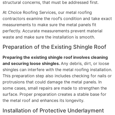
structural concerns, that must be addressed first.
At Choice Roofing Services, our metal roofing
contractors examine the roof’s condition and take exact
measurements to make sure the metal panels fit
perfectly. Accurate measurements prevent material
waste and make sure the installation is smooth.
Preparation of the Existing Shingle Roof
Preparing the existing shingle roof involves cleaning
and securing loose shingles.
Any debris, dirt, or loose
shingles can interfere with the metal roofing installation.
This preparation step also includes checking for nails or
protrusions that could damage the metal panels. In
some cases, small repairs are made to strengthen the
surface. Proper preparation creates a stable base for
the metal roof and enhances its longevity.
Installation of Protective Underlayment