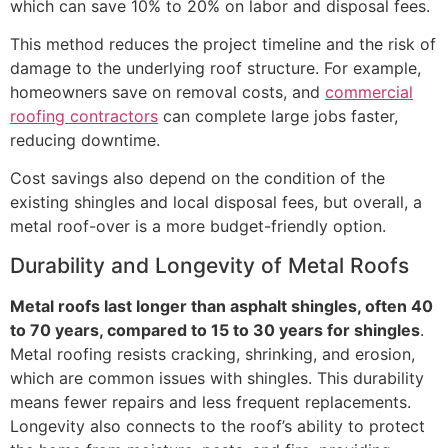
which can save 10% to 20% on labor and disposal fees.
This method reduces the project timeline and the risk of
damage to the underlying roof structure. For example,
homeowners save on removal costs, and
commercial
roofing contractors
can complete large jobs faster,
reducing downtime.
Cost savings also depend on the condition of the
existing shingles and local disposal fees, but overall, a
metal roof-over is a more budget-friendly option.
Durability and Longevity of Metal Roofs
Metal roofs last longer than asphalt shingles, often 40
to 70 years, compared to 15 to 30 years for shingles
.
Metal roofing resists cracking, shrinking, and erosion,
which are common issues with shingles. This durability
means fewer repairs and less frequent replacements.
Longevity also connects to the roof’s ability to protect