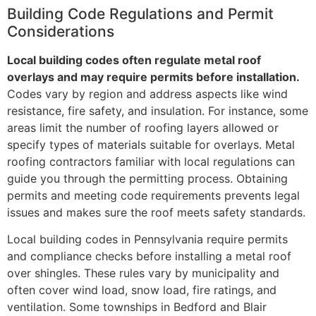
Building Code Regulations and Permit
Considerations
Local building codes often regulate metal roof
overlays and may require permits before installation.
Codes vary by region and address aspects like wind
resistance, fire safety, and insulation. For instance, some
areas limit the number of roofing layers allowed or
specify types of materials suitable for overlays. Metal
roofing contractors familiar with local regulations can
guide you through the permitting process. Obtaining
permits and meeting code requirements prevents legal
issues and makes sure the roof meets safety standards.
Local building codes in Pennsylvania require permits
and compliance checks before installing a metal roof
over shingles. These rules vary by municipality and
often cover wind load, snow load, fire ratings, and
ventilation. Some townships in Bedford and Blair