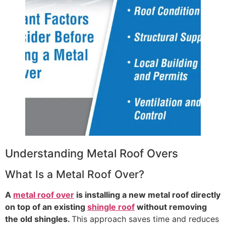
Understanding Metal Roof Overs
What Is a Metal Roof Over?
A
metal roof over
is installing a new metal roof directly
on top of an existing
shingle roof
without removing
the old shingles.
This approach saves time and reduces