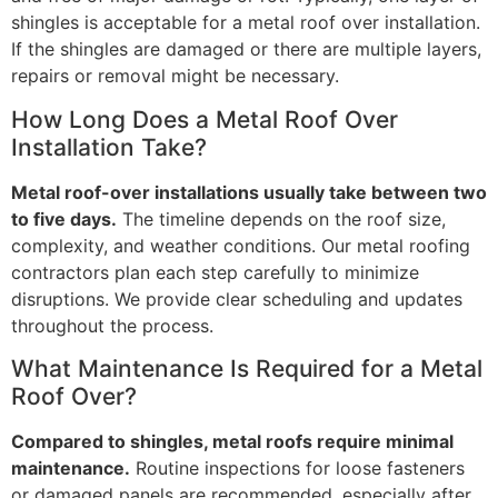
shingles is acceptable for a metal roof over installation.
If the shingles are damaged or there are multiple layers,
repairs or removal might be necessary.
How Long Does a Metal Roof Over
Installation Take?
Metal roof-over installations usually take between two
to five days.
The timeline depends on the roof size,
complexity, and weather conditions. Our metal roofing
contractors plan each step carefully to minimize
disruptions. We provide clear scheduling and updates
throughout the process.
What Maintenance Is Required for a Metal
Roof Over?
Compared to shingles, metal roofs require minimal
maintenance.
Routine inspections for loose fasteners
or damaged panels are recommended, especially after