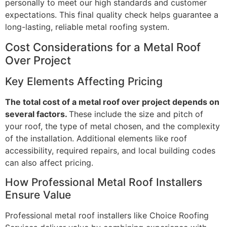
personally to meet our high standards and customer
expectations. This final quality check helps guarantee a
long-lasting, reliable metal roofing system.
Cost Considerations for a Metal Roof
Over Project
Key Elements Affecting Pricing
The total cost of a metal roof over project depends on
several factors.
These include the size and pitch of
your roof, the type of metal chosen, and the complexity
of the installation. Additional elements like roof
accessibility, required repairs, and local building codes
can also affect pricing.
How Professional Metal Roof Installers
Ensure Value
Professional metal roof installers like Choice Roofing