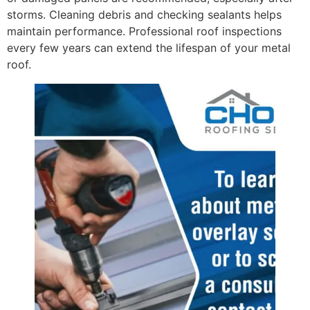
storms. Cleaning debris and checking sealants helps
maintain performance. Professional roof inspections
every few years can extend the lifespan of your metal
roof.