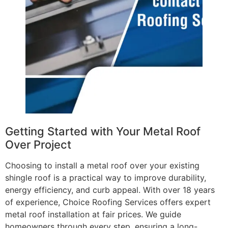
Getting Started with Your Metal Roof
Over Project
Choosing to install a metal roof over your existing
shingle roof is a practical way to improve durability,
energy efficiency, and curb appeal. With over 18 years
of experience, Choice Roofing Services offers expert
metal roof installation at fair prices. We guide
homeowners through every step, ensuring a long-