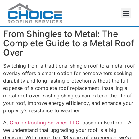
From Shingles to Metal: The
Complete Guide to a Metal Roof
Over
Switching from a traditional shingle roof to a metal roof
overlay offers a smart option for homeowners seeking
durability and long-lasting protection without the full
expense of a complete roof replacement. Installing a
metal roof over existing shingles can extend the life of
your roof, improve energy efficiency, and enhance your
property’s resistance to weather.
At
Choice Roofing Services, LLC
, based in Bedford, PA,
we understand that upgrading your roof is a big
decision. With more than 18 years of experience, we’ve