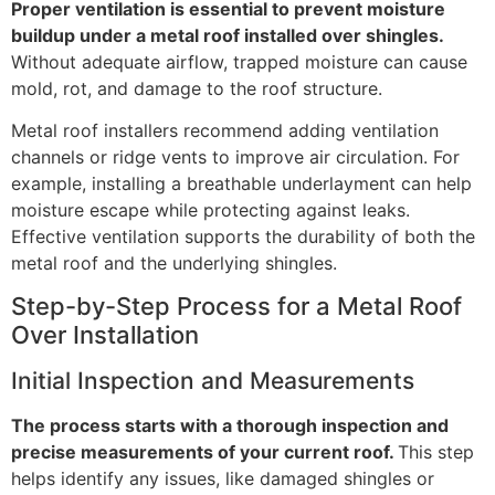
Proper ventilation is essential to prevent moisture
buildup under a metal roof installed over shingles.
Without adequate airflow, trapped moisture can cause
mold, rot, and damage to the roof structure.
Metal roof installers recommend adding ventilation
channels or ridge vents to improve air circulation. For
example, installing a breathable underlayment can help
moisture escape while protecting against leaks.
Effective ventilation supports the durability of both the
metal roof and the underlying shingles.
Step-by-Step Process for a Metal Roof
Over Installation
Initial Inspection and Measurements
The process starts with a thorough inspection and
precise measurements of your current roof.
This step
helps identify any issues, like damaged shingles or