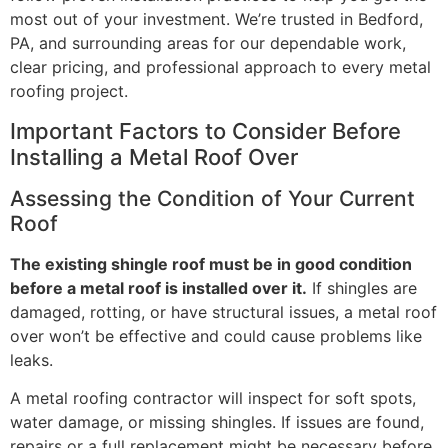
most out of your investment. We’re trusted in Bedford,
PA, and surrounding areas for our dependable work,
clear pricing, and professional approach to every metal
roofing project.
Important Factors to Consider Before
Installing a Metal Roof Over
Assessing the Condition of Your Current
Roof
The existing shingle roof must be in good condition
before a metal roof is installed over it.
If shingles are
damaged, rotting, or have structural issues, a metal roof
over won’t be effective and could cause problems like
leaks.
A metal roofing contractor will inspect for soft spots,
water damage, or missing shingles. If issues are found,
repairs or a full replacement might be necessary before