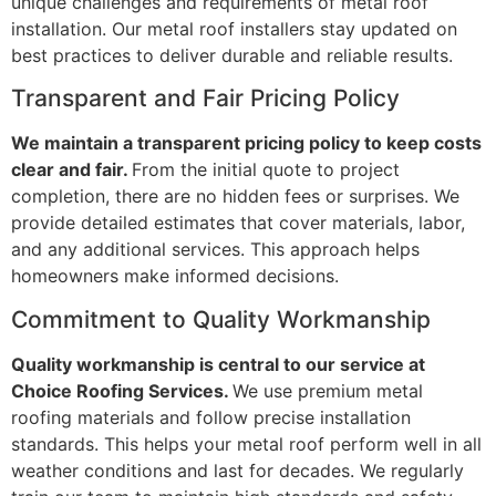
unique challenges and requirements of metal roof
installation. Our metal roof installers stay updated on
best practices to deliver durable and reliable results.
Transparent and Fair Pricing Policy
We maintain a transparent pricing policy to keep costs
clear and fair.
From the initial quote to project
completion, there are no hidden fees or surprises. We
provide detailed estimates that cover materials, labor,
and any additional services. This approach helps
homeowners make informed decisions.
Commitment to Quality Workmanship
Quality workmanship is central to our service at
Choice Roofing Services.
We use premium metal
roofing materials and follow precise installation
standards. This helps your metal roof perform well in all
weather conditions and last for decades. We regularly