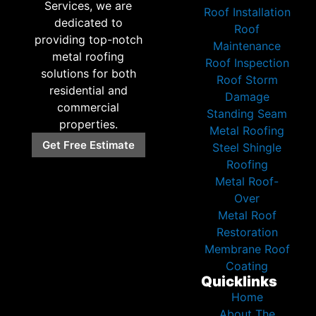
Services, we are
Roof Installation
dedicated to
Roof
providing top-notch
Maintenance
metal roofing
Roof Inspection
solutions for both
Roof Storm
residential and
Damage
commercial
Standing Seam
properties.
Metal Roofing
Get Free Estimate
Steel Shingle
Roofing
Metal Roof-
Over
Metal Roof
Restoration
Membrane Roof
Coating
Quicklinks
Home
About The