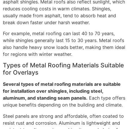
asphalt shingles. Metal roofs also reflect sunlight, which
reduces cooling costs in warm climates. Shingles,
usually made from asphalt, tend to absorb heat and
break down faster under harsh weather.
For example, metal roofing can last 40 to 70 years,
while shingles generally last 15 to 30 years. Metal roofs
also handle heavy snow loads better, making them ideal
for regions with winter weather.
Types of Metal Roofing Materials Suitable
for Overlays
Several types of metal roofing materials are suitable
for installation over shingles, including steel,
aluminum, and standing seam panels.
Each type offers
unique benefits depending on the building and climate.
Steel panels are strong and affordable, often coated to
resist rust and corrosion. Aluminum is lightweight and