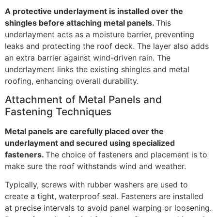
A protective underlayment is installed over the
shingles before attaching metal panels.
This
underlayment acts as a moisture barrier, preventing
leaks and protecting the roof deck. The layer also adds
an extra barrier against wind-driven rain. The
underlayment links the existing shingles and metal
roofing, enhancing overall durability.
Attachment of Metal Panels and
Fastening Techniques
Metal panels are carefully placed over the
underlayment and secured using specialized
fasteners.
The choice of fasteners and placement is to
make sure the roof withstands wind and weather.
Typically, screws with rubber washers are used to
create a tight, waterproof seal. Fasteners are installed
at precise intervals to avoid panel warping or loosening.