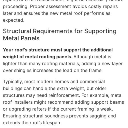
proceeding. Proper assessment avoids costly repairs
later and ensures the new metal roof performs as
expected.
Structural Requirements for Supporting
Metal Panels
Your roof’s structure must support the additional
weight of metal roofing panels.
Although metal is
lighter than many roofing materials, adding a new layer
over shingles increases the load on the frame.
Typically, most modern homes and commercial
buildings can handle the extra weight, but older
structures may need reinforcement. For example, metal
roof installers might recommend adding support beams
or upgrading rafters if the current framing is weak.
Ensuring structural soundness prevents sagging and
extends the roof’s lifespan.