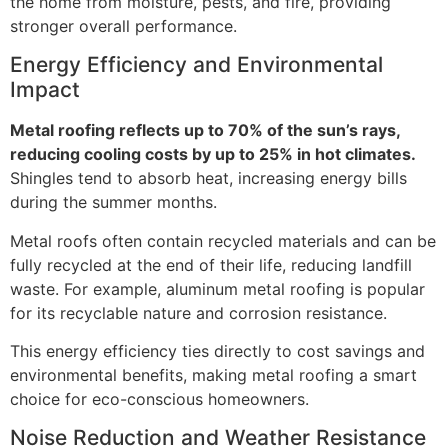
the home from moisture, pests, and fire, providing
stronger overall performance.
Energy Efficiency and Environmental
Impact
Metal roofing reflects up to 70% of the sun’s rays,
reducing cooling costs by up to 25% in hot climates.
Shingles tend to absorb heat, increasing energy bills
during the summer months.
Metal roofs often contain recycled materials and can be
fully recycled at the end of their life, reducing landfill
waste. For example, aluminum metal roofing is popular
for its recyclable nature and corrosion resistance.
This energy efficiency ties directly to cost savings and
environmental benefits, making metal roofing a smart
choice for eco-conscious homeowners.
Noise Reduction and Weather Resistance