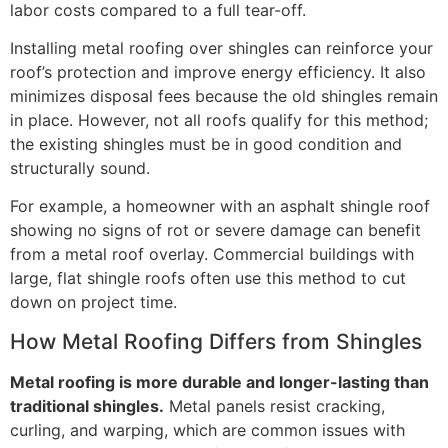
labor costs compared to a full tear-off.
Installing metal roofing over shingles can reinforce your
roof’s protection and improve energy efficiency. It also
minimizes disposal fees because the old shingles remain
in place. However, not all roofs qualify for this method;
the existing shingles must be in good condition and
structurally sound.
For example, a homeowner with an asphalt shingle roof
showing no signs of rot or severe damage can benefit
from a metal roof overlay. Commercial buildings with
large, flat shingle roofs often use this method to cut
down on project time.
How Metal Roofing Differs from Shingles
Metal roofing is more durable and longer-lasting than
traditional shingles.
Metal panels resist cracking,
curling, and warping, which are common issues with