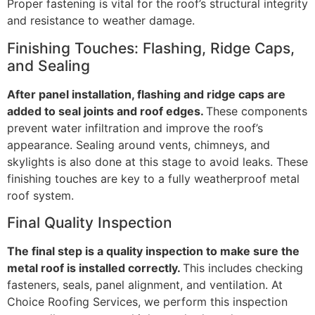
Proper fastening is vital for the roof’s structural integrity
and resistance to weather damage.
Finishing Touches: Flashing, Ridge Caps,
and Sealing
After panel installation, flashing and ridge caps are
added to seal joints and roof edges.
These components
prevent water infiltration and improve the roof’s
appearance. Sealing around vents, chimneys, and
skylights is also done at this stage to avoid leaks. These
finishing touches are key to a fully weatherproof metal
roof system.
Final Quality Inspection
The final step is a quality inspection to make sure the
metal roof is installed correctly.
This includes checking
fasteners, seals, panel alignment, and ventilation. At
Choice Roofing Services, we perform this inspection