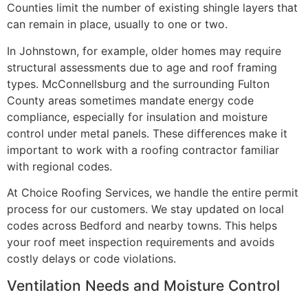
Counties limit the number of existing shingle layers that
can remain in place, usually to one or two.
In Johnstown, for example, older homes may require
structural assessments due to age and roof framing
types. McConnellsburg and the surrounding Fulton
County areas sometimes mandate energy code
compliance, especially for insulation and moisture
control under metal panels. These differences make it
important to work with a roofing contractor familiar
with regional codes.
At Choice Roofing Services, we handle the entire permit
process for our customers. We stay updated on local
codes across Bedford and nearby towns. This helps
your roof meet inspection requirements and avoids
costly delays or code violations.
Ventilation Needs and Moisture Control