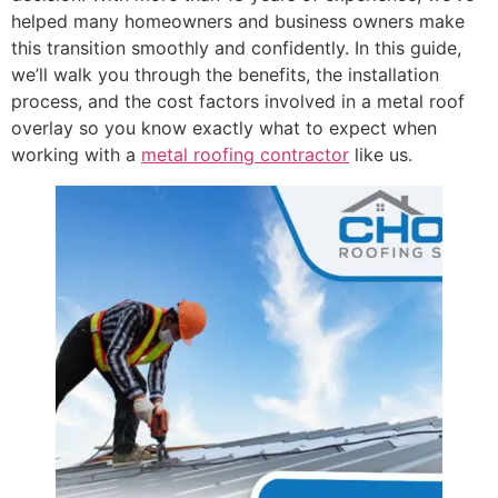
helped many homeowners and business owners make
this transition smoothly and confidently. In this guide,
we’ll walk you through the benefits, the installation
process, and the cost factors involved in a metal roof
overlay so you know exactly what to expect when
working with a
metal roofing contractor
like us.