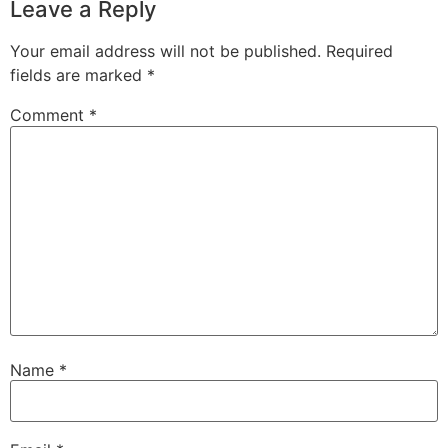
Leave a Reply
Your email address will not be published.
Required
fields are marked
*
Comment
*
Name
*