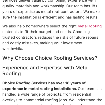
Services deliver value by combining experience with
quality materials and workmanship. Our team has 18+
years of expertise as metal roof contractors. We make
sure the installation is efficient and has lasting results.
We also help homeowners select the right
metal roofing
materials to fit their budget and needs. Choosing
trusted contractors reduces the risks of future repairs
and costly mistakes, making your investment
worthwhile.
Why Choose Choice Roofing Services?
Experience and Expertise with Metal
Roofing
Choice Roofing Services has over 18 years of
experience in metal roofing installations.
Our team has
handled a wide range of projects, from residential
overlays to commercial roofing jobs. We understand the