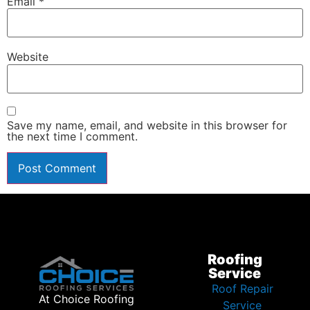
Email
*
Website
Save my name, email, and website in this browser for
the next time I comment.
Roofing
Service
Roof Repair
At Choice Roofing
Service