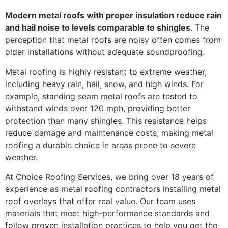
Modern metal roofs with proper insulation reduce rain
and hail noise to levels comparable to shingles
. The
perception that metal roofs are noisy often comes from
older installations without adequate soundproofing.
Metal roofing is highly resistant to extreme weather,
including heavy rain, hail, snow, and high winds. For
example, standing seam metal roofs are tested to
withstand winds over 120 mph, providing better
protection than many shingles. This resistance helps
reduce damage and maintenance costs, making metal
roofing a durable choice in areas prone to severe
weather.
At Choice Roofing Services, we bring over 18 years of
experience as metal roofing contractors installing metal
roof overlays that offer real value. Our team uses
materials that meet high-performance standards and
follow proven installation practices to help you get the