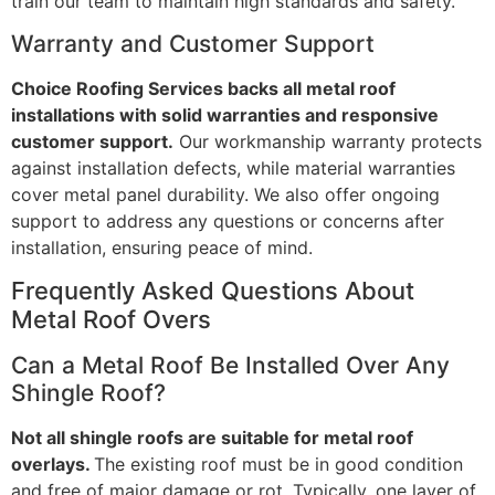
train our team to maintain high standards and safety.
Warranty and Customer Support
Choice Roofing Services backs all metal roof
installations with solid warranties and responsive
customer support.
Our workmanship warranty protects
against installation defects, while material warranties
cover metal panel durability. We also offer ongoing
support to address any questions or concerns after
installation, ensuring peace of mind.
Frequently Asked Questions About
Metal Roof Overs
Can a Metal Roof Be Installed Over Any
Shingle Roof?
Not all shingle roofs are suitable for metal roof
overlays.
The existing roof must be in good condition
and free of major damage or rot. Typically, one layer of