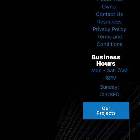
Owner
Contact Us
Resources
Privacy Policy
Terms and
Conditions
Business
Hours
Mon - Sat: 7AM
- 6PM
Sunday:
CLOSED
Our
Projects