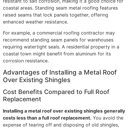
resistant to salt corrosion, making it a good choice for
coastal areas. Standing seam metal roofing features
raised seams that lock panels together, offering
enhanced weather resistance.
For example, a commercial roofing contractor may
recommend standing seam panels for warehouses
requiring watertight seals. A residential property in a
coastal town might benefit from aluminum for its
corrosion resistance.
Advantages of Installing a Metal Roof
Over Existing Shingles
Cost Benefits Compared to Full Roof
Replacement
Installing a metal roof over existing shingles generally
costs less than a full roof replacement.
You avoid the
expense of tearing off and disposing of old shingles,